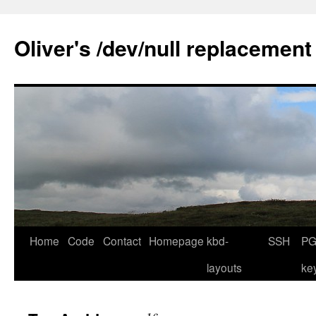
Skip
to
Oliver's /dev/null replacement
content
Home
Code
Contact
Homepage
kbd-
SSH
PG
layouts
ke