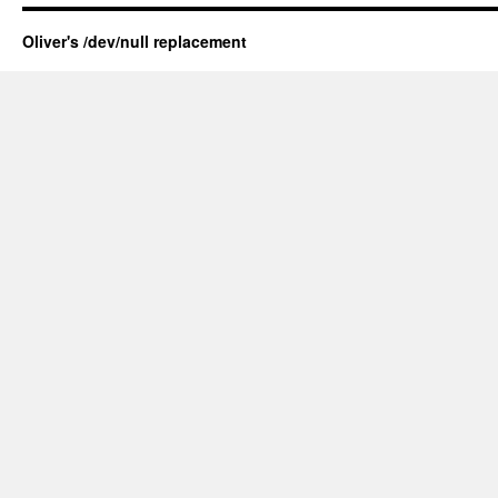
Oliver's /dev/null replacement