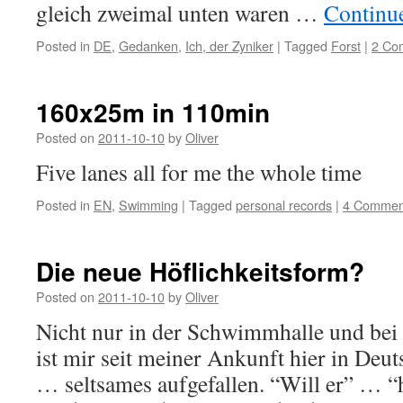
gleich zweimal unten waren …
Continu
Posted in
DE
,
Gedanken
,
Ich, der Zyniker
|
Tagged
Forst
|
2 Co
160x25m in 110min
Posted on
2011-10-10
by
Oliver
Five lanes all for me the whole time
Posted in
EN
,
Swimming
|
Tagged
personal records
|
4 Commen
Die neue Höflichkeitsform?
Posted on
2011-10-10
by
Oliver
Nicht nur in der Schwimmhalle und bei
ist mir seit meiner Ankunft hier in Deu
… seltsames aufgefallen. “Will er” … “