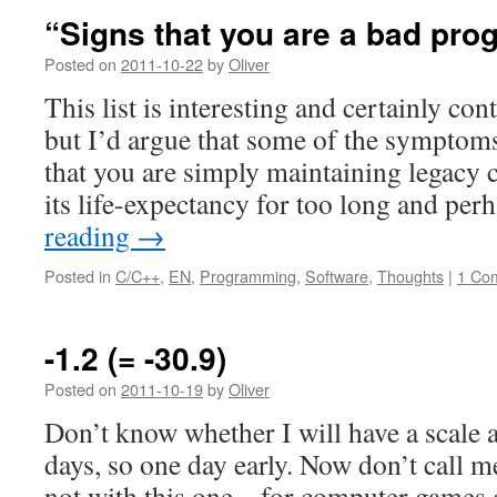
“Signs that you are a bad pr
Posted on
2011-10-22
by
Oliver
This list is interesting and certainly con
but I’d argue that some of the symptoms
that you are simply maintaining legacy c
its life-expectancy for too long and pe
reading
→
Posted in
C/C++
,
EN
,
Programming
,
Software
,
Thoughts
|
1 Co
-1.2 (= -30.9)
Posted on
2011-10-19
by
Oliver
Don’t know whether I will have a scale a
days, so one day early. Now don’t call me
not with this one – for computer games 