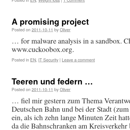
A promising project
Posted on
2011-10-11
by
Oliver
… for malware analysis in a sandbox. Ch
www.cuckoobox.org.
Posted in
EN
,
IT Security
|
Leave a comment
Teeren und federn …
Posted on
2011-10-11
by
Oliver
… fiel mir gestern zum Thema Verantwor
Deutschen Bahn und bei der Stadt (zum
ein, als ich zehn lange Minuten Zeit hat
da die Bahnschranken am Kreisverkehr