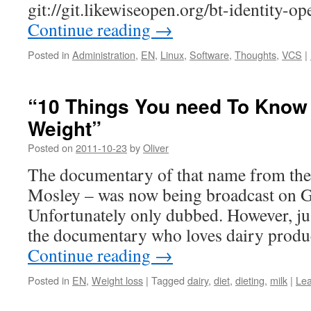
git://git.likewiseopen.org/bt-identity-op
Continue reading
→
Posted in
Administration
,
EN
,
Linux
,
Software
,
Thoughts
,
VCS
|
“10 Things You need To Know
Weight”
Posted on
2011-10-23
by
Oliver
The documentary of that name from th
Mosley – was now being broadcast on 
Unfortunately only dubbed. However, just
the documentary who loves dairy produ
Continue reading
→
Posted in
EN
,
Weight loss
|
Tagged
dairy
,
diet
,
dieting
,
milk
|
Le