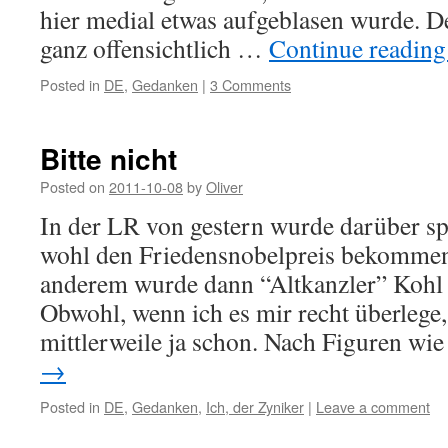
hier medial etwas aufgeblasen wurde. D
ganz offensichtlich …
Continue readin
Posted in
DE
,
Gedanken
|
3 Comments
Bitte nicht
Posted on
2011-10-08
by
Oliver
In der LR von gestern wurde darüber sp
wohl den Friedensnobelpreis bekommen
anderem wurde dann “Altkanzler” Kohl g
Obwohl, wenn ich es mir recht überlege
mittlerweile ja schon. Nach Figuren w
→
Posted in
DE
,
Gedanken
,
Ich, der Zyniker
|
Leave a comment