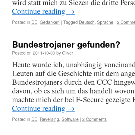
wird statt mich zu Siezen die dritte Pe
Continue reading
→
Posted in
DE
,
Gedanken
|
Tagged
Deutsch
,
Sprache
|
2 Comme
Bundestrojaner gefunden?
Posted on
2011-10-09
by
Oliver
Heute wurde ich, unabhängig voneinand
Leuten auf die Geschichte mit dem ang
Bundestrojaners durch den CCC hingew
davon, ob es sich um das handelt wovon 
machte mich der bei F-Secure gezeigte 
Continue reading
→
Posted in
DE
,
Reversing
,
Software
|
2 Comments