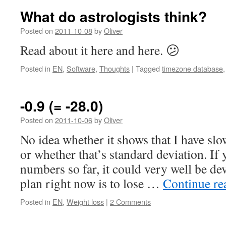
What do astrologists think?
Posted on
2011-10-08
by
Oliver
Read about it here and here. 😕
Posted in
EN
,
Software
,
Thoughts
|
Tagged
timezone database
-0.9 (= -28.0)
Posted on
2011-10-06
by
Oliver
No idea whether it shows that I have sl
or whether that’s standard deviation. If 
numbers so far, it could very well be dev
plan right now is to lose …
Continue r
Posted in
EN
,
Weight loss
|
2 Comments