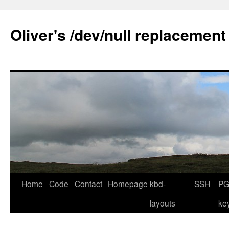
Skip
to
Oliver's /dev/null replacement
content
Home
Code
Contact
Homepage
kbd-
SSH
PG
layouts
ke