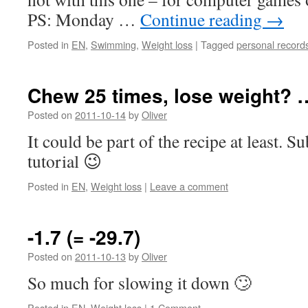
PS: Monday …
Continue reading
→
Posted in
EN
,
Swimming
,
Weight loss
|
Tagged
personal record
Chew 25 times, lose weight? 
Posted on
2011-10-14
by
Oliver
It could be part of the recipe at least. S
tutorial 😉
Posted in
EN
,
Weight loss
|
Leave a comment
-1.7 (= -29.7)
Posted on
2011-10-13
by
Oliver
So much for slowing it down 🙄
Posted in
EN
,
Weight loss
|
1 Comment