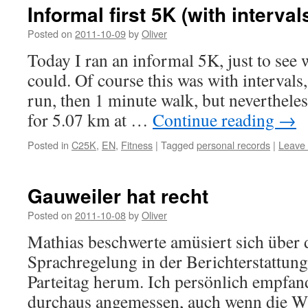
Informal first 5K (with interval
Posted on
2011-10-09
by
Oliver
Today I ran an informal 5K, just to see 
could. Of course this was with intervals,
run, then 1 minute walk, but neverthele
for 5.07 km at …
Continue reading
→
Posted in
C25K
,
EN
,
Fitness
|
Tagged
personal records
|
Leave
Gauweiler hat recht
Posted on
2011-10-08
by
Oliver
Mathias beschwerte amüsiert sich über d
Sprachregelung in der Berichterstattu
Parteitag herum. Ich persönlich empfan
durchaus angemessen, auch wenn die W