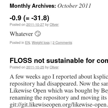
October 2011
Monthly Archives:
-0.9 (= -31.8)
Posted on
2011-10-27
by
Oliver
Whatever 🙄
Posted in
EN
,
Weight loss
|
2 Comments
FLOSS not sustainable for c
Posted on
2011-10-25
by
Oliver
A few weeks ago I reported about kspli
repository had disappeared. Now the s
Likewise Open which was bought by Be
renaming the repository and moving its
git://git.likewiseopen.org/likewise-open.