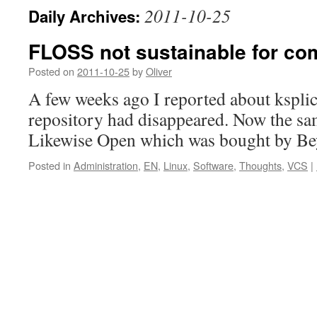
2011-10-25
Daily Archives:
FLOSS not sustainable for c
Posted on
2011-10-25
by
Oliver
A few weeks ago I reported about kspli
repository had disappeared. Now the s
Likewise Open which was bought by Be
Posted in
Administration
,
EN
,
Linux
,
Software
,
Thoughts
,
VCS
|