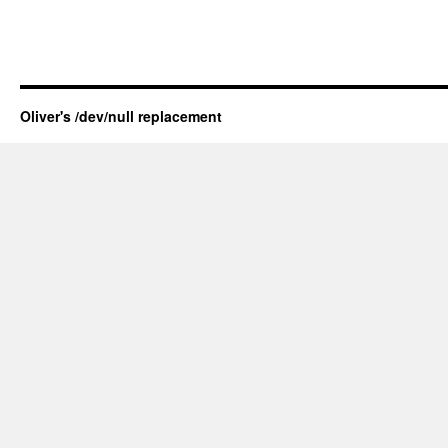
Oliver's /dev/null replacement