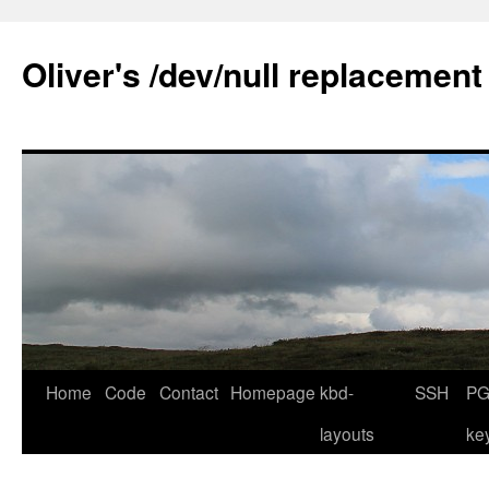
Skip
to
Oliver's /dev/null replacement
content
Home
Code
Contact
Homepage
kbd-
SSH
PG
layouts
ke