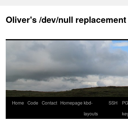
Skip
to
Oliver's /dev/null replacement
content
Home
Code
Contact
Homepage
kbd-
SSH
PG
layouts
ke