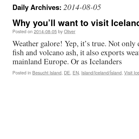
2014-08-05
Daily Archives:
Why you’ll want to visit Icelan
Posted on
2014-08-05
by
Oliver
Weather galore! Yep, it’s true. Not only
fish and volcano ash, it also exports wea
mainland Europe. Or as Icelanders
Posted in
Besucht Island
,
DE
,
EN
,
Island/Iceland/Ísland
,
Visit Ic