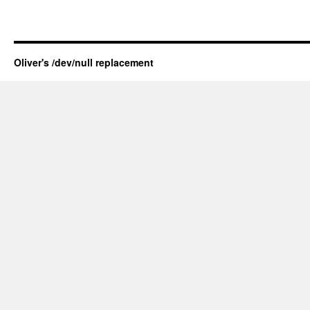
Oliver's /dev/null replacement