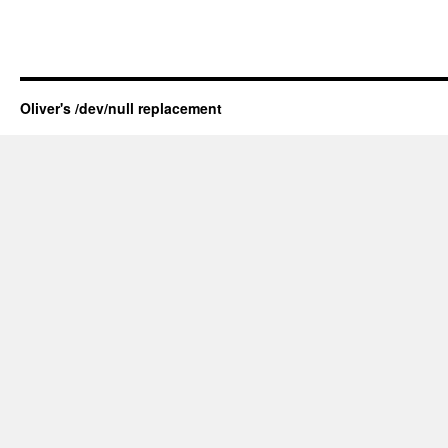
Oliver's /dev/null replacement