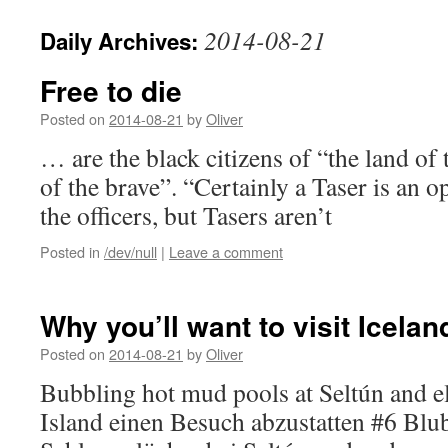
2014-08-21
Daily Archives:
Free to die
Posted on
2014-08-21
by
Oliver
… are the black citizens of “the land of
of the brave”. “Certainly a Taser is an op
the officers, but Tasers aren’t
Posted in
/dev/null
|
Leave a comment
Why you’ll want to visit Icelan
Posted on
2014-08-21
by
Oliver
Bubbling hot mud pools at Seltún and 
Island einen Besuch abzustatten #6 Blu