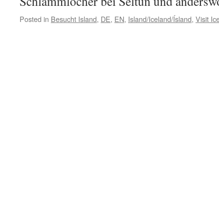
Schlammlöcher bei Seltún und andersw
Posted in
Besucht Island
,
DE
,
EN
,
Island/Iceland/Ísland
,
Visit Ic