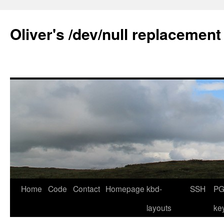
Skip
to
Oliver's /dev/null replacement
content
Home
Code
Contact
Homepage
kbd-
SSH
PG
layouts
ke