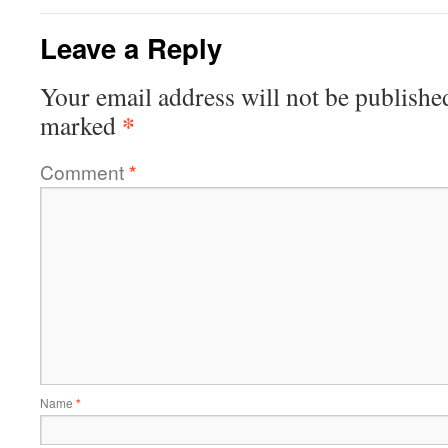
Leave a Reply
Your email address will not be publishe
*
marked
Comment
*
Name
*