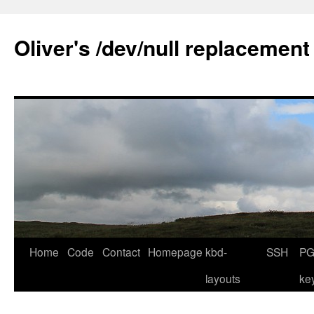
Skip
to
Oliver's /dev/null replacement
content
Home
Code
Contact
Homepage
kbd-
SSH
PG
layouts
ke