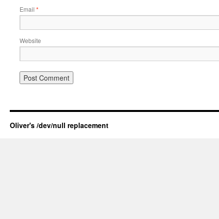
Email
*
Website
Oliver's /dev/null replacement