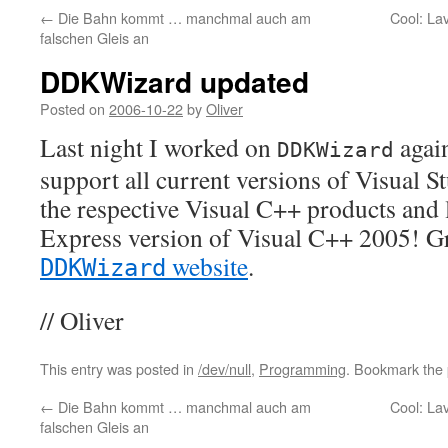
←
Die Bahn kommt … manchmal auch am
Cool: La
falschen Gleis an
DDKWizard updated
Posted on
2006-10-22
by
Oliver
Last night I worked on
again
DDKWizard
support all current versions of Visual S
the respective Visual C++ products and la
Express version of Visual C++ 2005! Gr
website
.
DDKWizard
// Oliver
This entry was posted in
/dev/null
,
Programming
. Bookmark the
←
Die Bahn kommt … manchmal auch am
Cool: La
falschen Gleis an