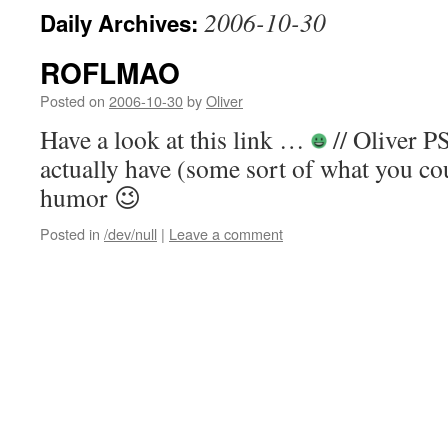
2006-10-30
Daily Archives:
ROFLMAO
Posted on
2006-10-30
by
Oliver
Have a look at this link …
// Oliver P
actually have (some sort of what you cou
humor 😉
Posted in
/dev/null
|
Leave a comment