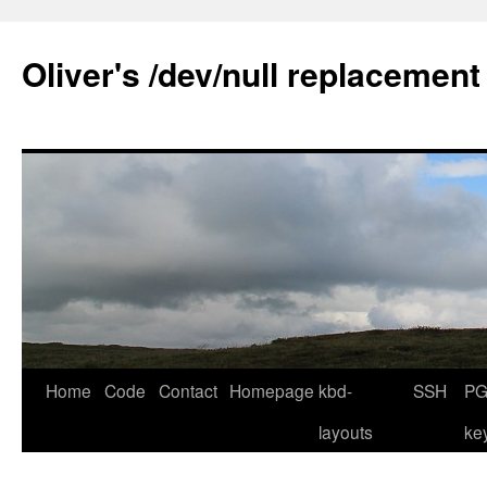
Skip
to
Oliver's /dev/null replacement
content
Home
Code
Contact
Homepage
kbd-
SSH
PG
layouts
ke