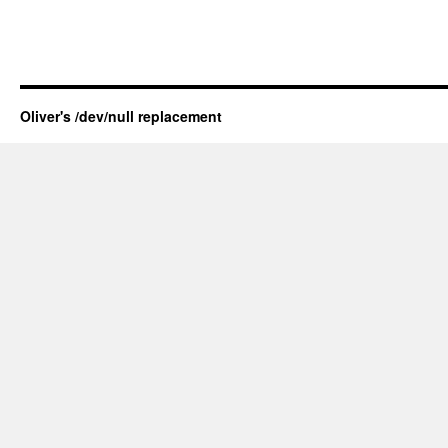
Oliver's /dev/null replacement