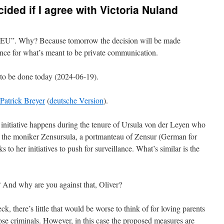
cided if I agree with Victoria Nuland
 EU”. Why? Because tomorrow the decision will be made
nce for what’s meant to be private communication.
 to be done today (2024-06-19).
Patrick Breyer
(
deutsche Version
).
s initiative happens during the tenure of Ursula von der Leyen who
he moniker Zensursula, a portmanteau of Zensur (German for
s to her initiatives to push for surveillance. What’s similar is the
 And why are you against that, Oliver?
, there’s little that would be worse to think of for loving parents
those criminals. However, in this case the proposed measures are