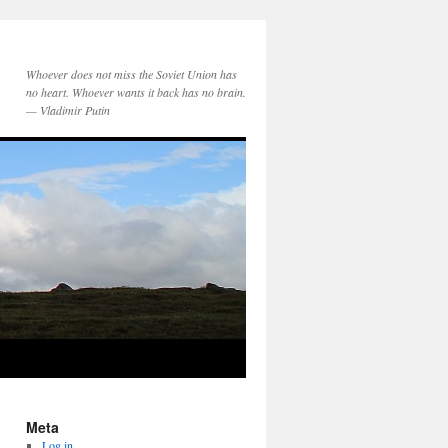
Whoever does not miss the Soviet Union has
no heart. Whoever wants it back has no brain.
— Vladimir Putin
Meta
Log in