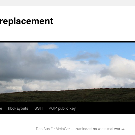
l replacement
e
kbd-layouts
SSH
PGP public key
Das Aus für MetaGer … zumindest so wie’s mal war
→