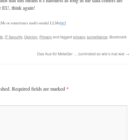
ms that this means it’s harmless as long as the data centers are
he EU, think again!
m LLMs or sometimes multi-modal LLMs
[
↩
]
ts
,
IT Security
,
Opinion
,
Privacy
and tagged
privacy
,
surveillance
. Bookmark
Das Aus für MetaGer … zumindest so wie’s mal war
→
*
ished.
Required fields are marked