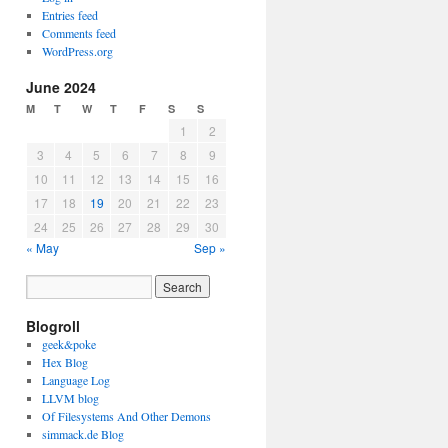
Entries feed
Comments feed
WordPress.org
June 2024
M
T
W
T
F
S
S
1
2
3
4
5
6
7
8
9
10
11
12
13
14
15
16
17
18
19
20
21
22
23
24
25
26
27
28
29
30
« May
Sep »
Blogroll
geek&poke
Hex Blog
Language Log
LLVM blog
Of Filesystems And Other Demons
simmack.de Blog