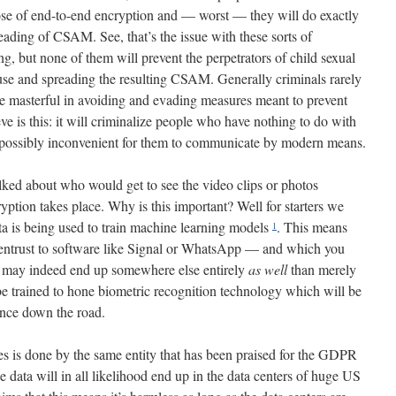
ose of end-to-end encryption and — worst — they will do exactly
eading of CSAM. See, that’s the issue with these sorts of
 but none of them will prevent the perpetrators of child sexual
se and spreading the resulting CSAM. Generally criminals rarely
re masterful in avoiding and evading measures meant to prevent
eve is this: it will criminalize people who have nothing to do with
possibly inconvenient for them to communicate by modern means.
alked about who would get to see the video clips or photos
ption takes place. Why is this important? Well for starters we
ta is being used to train machine learning models
. This means
1
 entrust to software like Signal or WhatsApp — and which you
 may indeed end up somewhere else entirely
as well
than merely
be trained to hone biometric recognition technology which will be
ance down the road.
res is done by the same entity that has been praised for the GDPR
he data will in all likelihood end up in the data centers of huge US