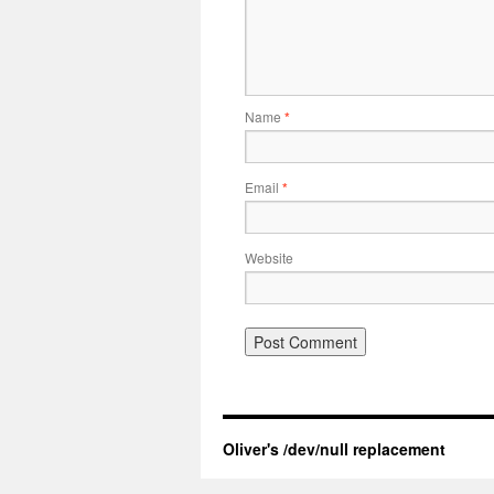
Name
*
Email
*
Website
Oliver's /dev/null replacement