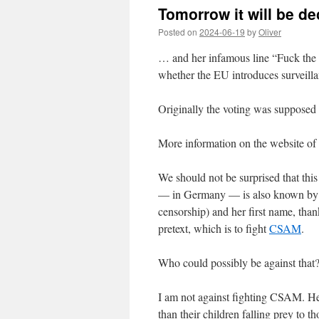
Tomorrow it will be de
Posted on
2024-06-19
by
Oliver
… and her infamous line “Fuck the
whether the EU introduces surveilla
Originally the voting was supposed
More information on the website of
We should not be surprised that thi
— in Germany — is also known by t
censorship) and her first name, thank
pretext, which is to fight
CSAM
.
Who could possibly be against that?
I am not against fighting CSAM. Heck
than their children falling prey to 