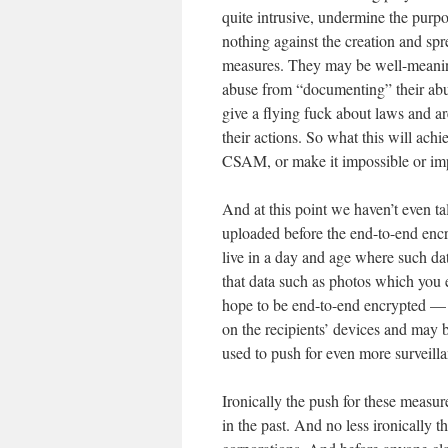
quite intrusive, undermine the purp
nothing against the creation and spr
measures. They may be well-meaning,
abuse from “documenting” their abu
give a flying fuck about laws and a
their actions. So what this will achi
CSAM, or make it impossible or im
And at this point we haven’t even t
uploaded before the end-to-end encry
live in a day and age where such da
that data such as photos which you
hope to be end-to-end encrypted —
on the recipients’ devices and may 
used to push for even more surveill
Ironically the push for these measu
in the past. And no less ironically t