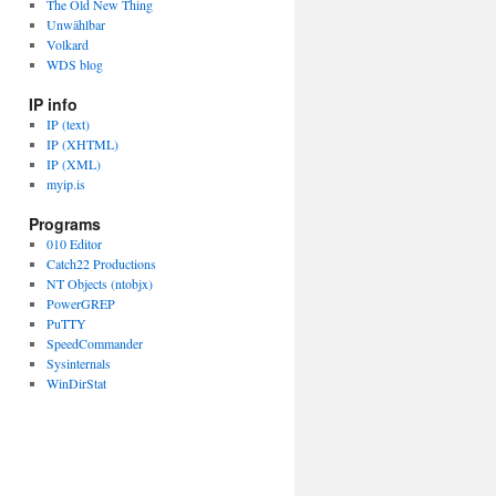
The Old New Thing
Unwählbar
Volkard
WDS blog
IP info
IP (text)
IP (XHTML)
IP (XML)
myip.is
Programs
010 Editor
Catch22 Productions
NT Objects (ntobjx)
PowerGREP
PuTTY
SpeedCommander
Sysinternals
WinDirStat