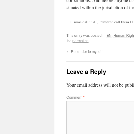
corporations. And before anyone clai
situated within the jurisdiction of t
some call it AI, I prefer to call the
This entry was posted in
EN
,
Human Righ
the
permalink
.
←
Reminder to myself
Leave a Reply
Your email address will not be publ
Comment
*