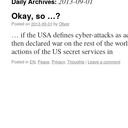
2013-09-01
Daily Archives:
Okay, so …?
Posted on
2013-09-01
by
Oliver
… if the USA defines cyber-attacks as a
then declared war on the rest of the wor
actions of the US secret services in
Posted in
EN
,
Peace
,
Privacy
,
Thoughts
|
Leave a comment