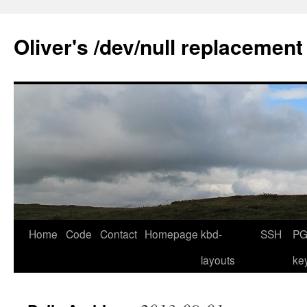
Skip
to
Oliver's /dev/null replacement
content
Home
Code
Contact
Homepage
kbd-
SSH
PG
layouts
ke