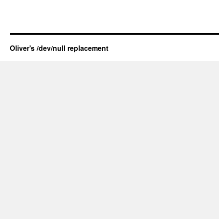
Oliver's /dev/null replacement