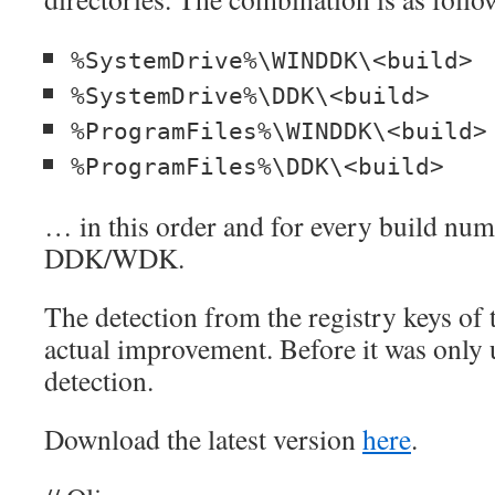
%SystemDrive%\WINDDK\<build>
%SystemDrive%\DDK\<build>
%ProgramFiles%\WINDDK\<build>
%ProgramFiles%\DDK\<build>
… in this order and for every build num
DDK/WDK.
The detection from the registry keys of th
actual improvement. Before it was only 
detection.
Download the latest version
here
.