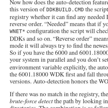
Now how does the auto-detection featur
this version of
the script
DDKBUILD.CMD
registry whether it can find any need
reverse order. “Needed” means that if yo
configuration the script will che
WNET*
DDKs and so on. “Reverse order” means 
mode it will always try to find the n
So if you have the 6000 and 6001.1800
your system in parallel and you don’t se
environment variable explicitly, the auto
the 6001.18000 WDK first and fall throu
versions. Auto-detection honors the W
If there was no match in the registry, the
brute-force detect
the path by looking in
directories. The combination is as follo