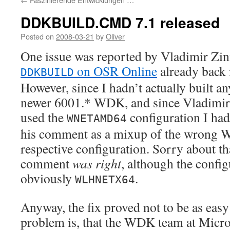
DDKBUILD.CMD 7.1 released
Posted on
2008-03-21
by
Oliver
One issue was reported by Vladimir Zini
on OSR Online
already back 
DDKBUILD
However, since I hadn’t actually built a
newer 6001.* WDK, and since Vladimir 
used the
configuration I had
WNETAMD64
his comment as a mixup of the wrong
respective configuration. Sorry about th
comment
was right
, although the confi
obviously
.
WLHNETX64
Anyway, the fix proved not to be as easy
problem is, that the WDK team at Micro