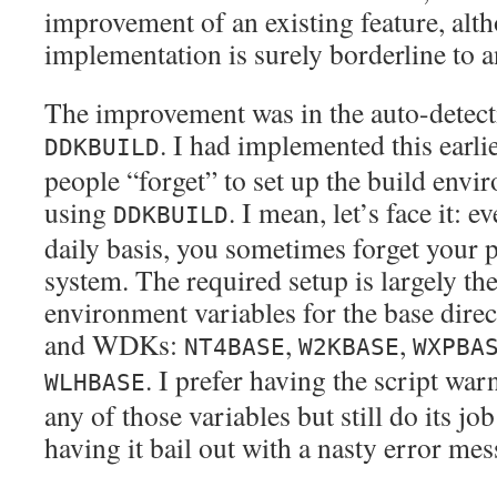
improvement of an existing feature, alt
implementation is surely borderline to 
The improvement was in the auto-detecti
. I had implemented this earl
DDKBUILD
people “forget” to set up the build env
using
. I mean, let’s face it: e
DDKBUILD
daily basis, you sometimes forget your 
system. The required setup is largely the
environment variables for the base dire
and WDKs:
,
,
NT4BASE
W2KBASE
WXPBA
. I prefer having the script war
WLHBASE
any of those variables but still do its job
having it bail out with a nasty error mes