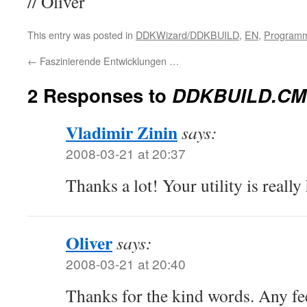
// Oliver
This entry was posted in
DDKWizard/DDKBUILD
,
EN
,
Program
←
Faszinierende Entwicklungen …
2 Responses to
DDKBUILD.CMD
Vladimir Zinin
says:
2008-03-21 at 20:37
Thanks a lot! Your utility is really
Oliver
says:
2008-03-21 at 20:40
Thanks for the kind words. Any fe