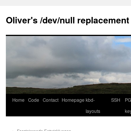
Skip
to
Oliver's /dev/null replacement
content
Home
Code
Contact
Homepage
kbd-
SSH
PG
layouts
ke
←
Faszinierende Entwicklungen …