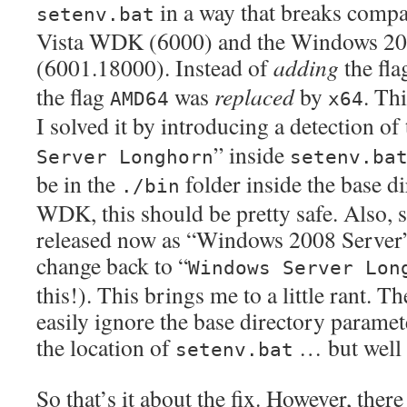
in a way that breaks compa
setenv.bat
Vista WDK (6000) and the Windows 2
(6001.18000). Instead of
adding
the fl
the flag
was
replaced
by
. Thi
AMD64
x64
I solved it by introducing a detection of 
” inside
Server Longhorn
setenv.ba
be in the
folder inside the base di
./bin
WDK, this should be pretty safe. Also, s
released now as “Windows 2008 Server” i
change back to “
Windows Server Lon
this!). This brings me to a little rant.
easily ignore the base directory paramet
the location of
… but well
setenv.bat
So that’s it about the fix. However, there