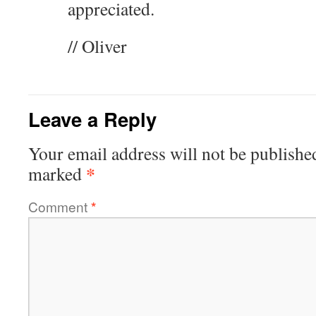
appreciated.
// Oliver
Leave a Reply
Your email address will not be publishe
*
marked
Comment
*