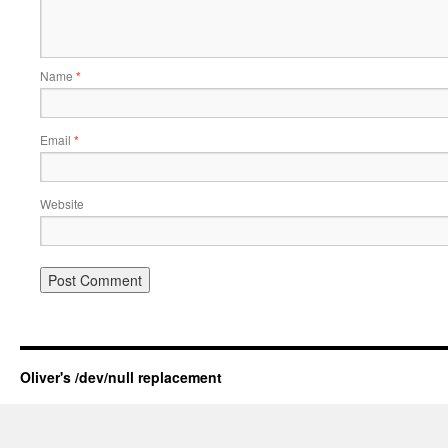
Name
*
Email
*
Website
Oliver's /dev/null replacement