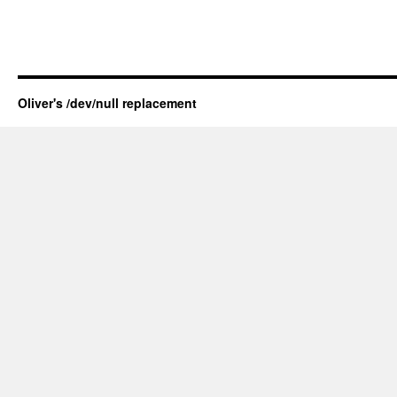
Oliver's /dev/null replacement