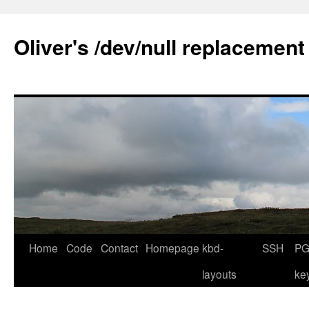
Skip
to
Oliver's /dev/null replacement
content
Home
Code
Contact
Homepage
kbd-
SSH
PG
layouts
ke