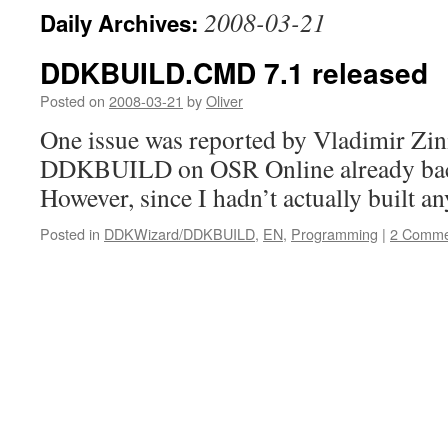
2008-03-21
Daily Archives:
DDKBUILD.CMD 7.1 released
Posted on
2008-03-21
by
Oliver
One issue was reported by Vladimir Zini
DDKBUILD on OSR Online already back
However, since I hadn’t actually built a
Posted in
DDKWizard/DDKBUILD
,
EN
,
Programming
|
2 Comme