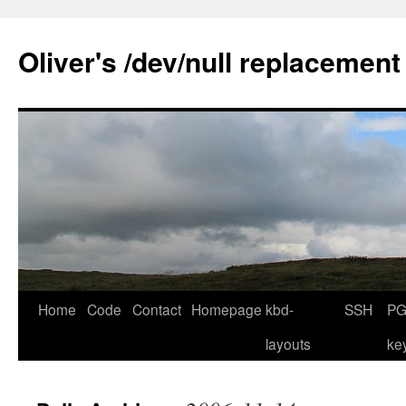
Skip
to
Oliver's /dev/null replacement
content
Home
Code
Contact
Homepage
kbd-
SSH
PG
layouts
ke