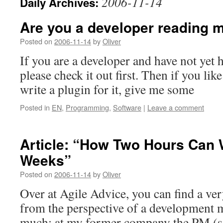
2006-11-14
Daily Archives:
Are you a developer reading 
Posted on
2006-11-14
by
Oliver
If you are a developer and have not yet 
please check it out first. Then if you lik
write a plugin for it, give me some
Posted in
EN
,
Programming
,
Software
|
Leave a comment
Article: “How Two Hours Can
Weeks”
Posted on
2006-11-14
by
Oliver
Over at Agile Advice, you can find a ver
from the perspective of a development ma
much: at my former company the PM (