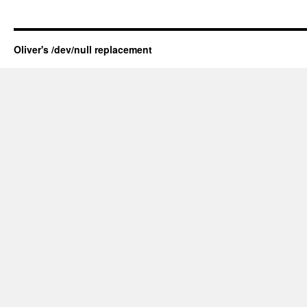
Oliver's /dev/null replacement