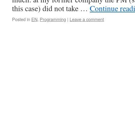
this case) did not take …
Continue read
Posted in
EN
,
Programming
|
Leave a comment