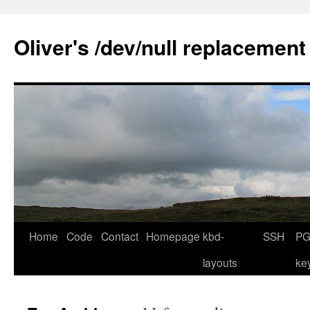
Skip
to
Oliver's /dev/null replacement
content
Home
Code
Contact
Homepage
kbd-
SSH
PG
layouts
ke