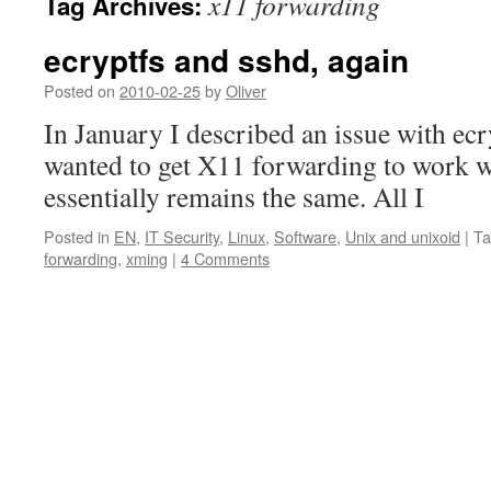
x11 forwarding
Tag Archives:
ecryptfs and sshd, again
Posted on
2010-02-25
by
Oliver
In January I described an issue with ec
wanted to get X11 forwarding to work wi
essentially remains the same. All I
Posted in
EN
,
IT Security
,
Linux
,
Software
,
Unix and unixoid
|
Ta
forwarding
,
xming
|
4 Comments