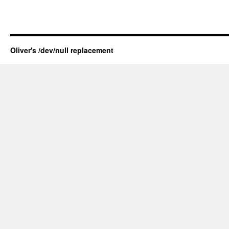
Oliver's /dev/null replacement