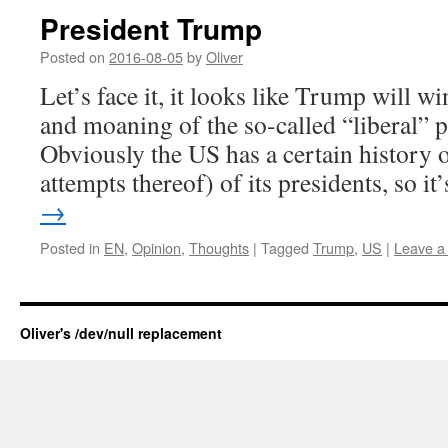
President Trump
Posted on
2016-08-05
by
Oliver
Let’s face it, it looks like Trump will wi
and moaning of the so-called “liberal” p
Obviously the US has a certain history o
attempts thereof) of its presidents, so i
→
Posted in
EN
,
Opinion
,
Thoughts
|
Tagged
Trump
,
US
|
Leave a
Oliver's /dev/null replacement