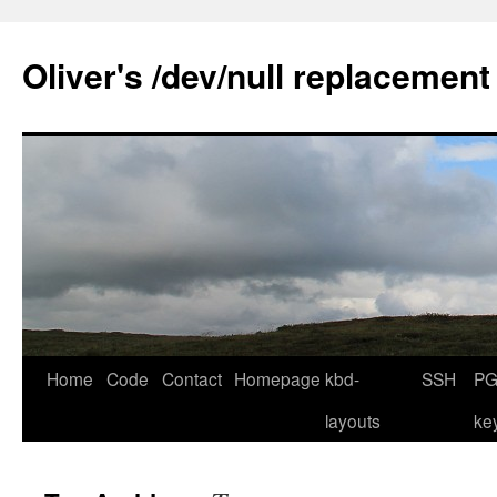
Skip
to
Oliver's /dev/null replacement
content
Home
Code
Contact
Homepage
kbd-
SSH
PG
layouts
ke