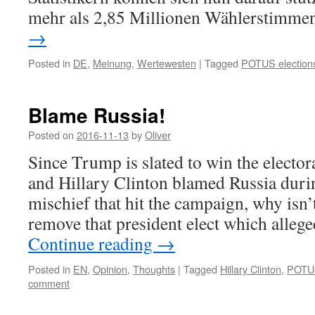
mehr als 2,85 Millionen Wählerstimm
→
Posted in
DE
,
Meinung
,
Wertewesten
|
Tagged
POTUS election
Blame Russia!
Posted on
2016-11-13
by
Oliver
Since Trump is slated to win the electo
and Hillary Clinton blamed Russia duri
mischief that hit the campaign, why isn’
remove that president elect which alle
Continue reading
→
Posted in
EN
,
Opinion
,
Thoughts
|
Tagged
Hillary Clinton
,
POTUS
comment