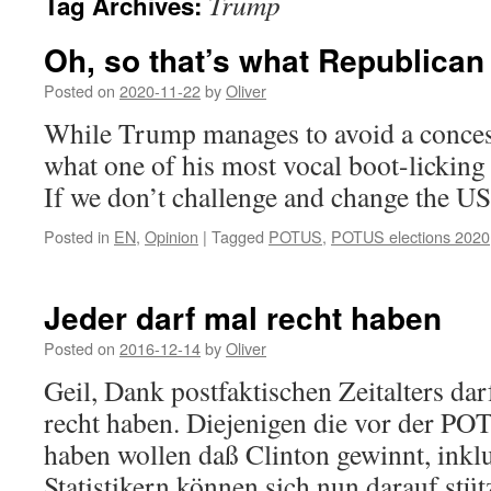
Trump
Tag Archives:
Oh, so that’s what Republican
Posted on
2020-11-22
by
Oliver
While Trump manages to avoid a conces
what one of his most vocal boot-licking
If we don’t challenge and change the US
Posted in
EN
,
Opinion
|
Tagged
POTUS
,
POTUS elections 2020
Jeder darf mal recht haben
Posted on
2016-12-14
by
Oliver
Geil, Dank postfaktischen Zeitalters darf
recht haben. Diejenigen die vor der P
haben wollen daß Clinton gewinnt, inkl
Statistikern können sich nun darauf stüt