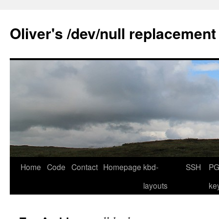
Skip
to
Oliver's /dev/null replacement
content
Home
Code
Contact
Homepage
kbd-
SSH
PG
layouts
ke