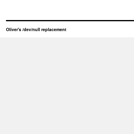
Oliver's /dev/null replacement