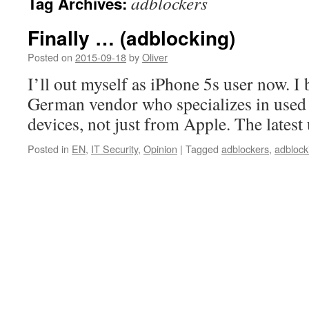
adblockers
Tag Archives:
Finally … (adblocking)
Posted on
2015-09-18
by
Oliver
I’ll out myself as iPhone 5s user now. I 
German vendor who specializes in used
devices, not just from Apple. The latest
Posted in
EN
,
IT Security
,
Opinion
|
Tagged
adblockers
,
adblock