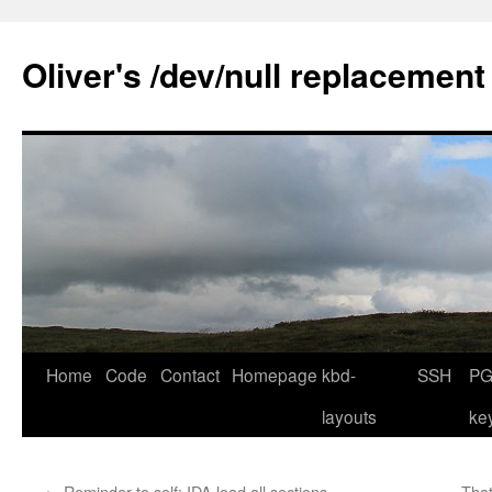
Skip
to
Oliver's /dev/null replacement
content
Home
Code
Contact
Homepage
kbd-
SSH
PG
layouts
ke
←
Reminder to self: IDA load all sections
That