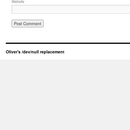
Website
Oliver's /dev/null replacement