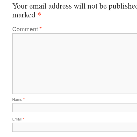
Your email address will not be publishe
*
marked
Comment
*
Name
*
Email
*