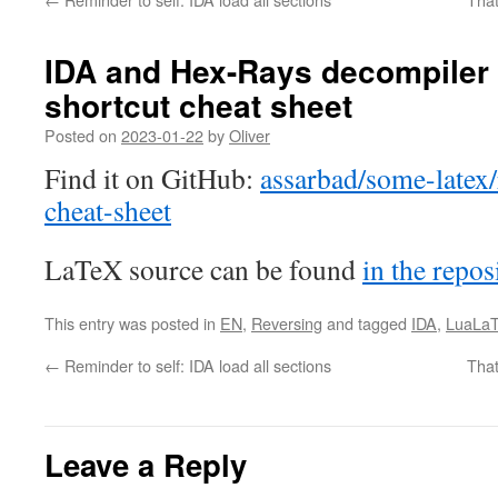
IDA and Hex-Rays decompiler
shortcut cheat sheet
Posted on
2023-01-22
by
Oliver
Find it on GitHub:
assarbad/some-latex/
cheat-sheet
LaTeX source can be found
in the repos
This entry was posted in
EN
,
Reversing
and tagged
IDA
,
LuaLa
←
Reminder to self: IDA load all sections
That
Leave a Reply