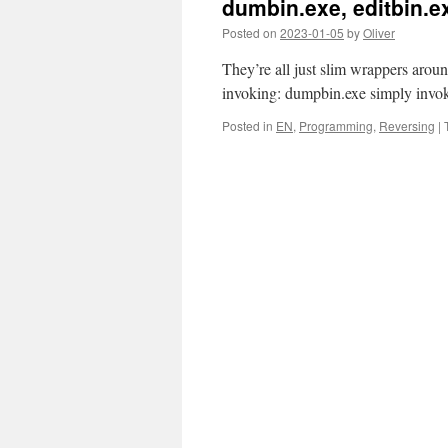
dumbin.exe, editbin.ex
Posted on
2023-01-05
by
Oliver
They’re all just slim wrappers arou
invoking: dumpbin.exe simply invok
Posted in
EN
,
Programming
,
Reversing
|