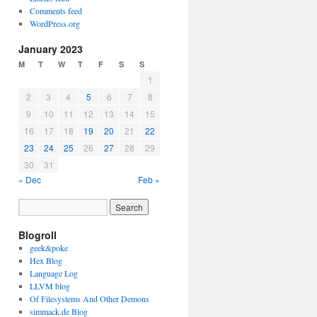
Comments feed
WordPress.org
January 2023
M
T
W
T
F
S
S
1
2
3
4
5
6
7
8
9
10
11
12
13
14
15
16
17
18
19
20
21
22
23
24
25
26
27
28
29
30
31
« Dec
Feb »
Blogroll
geek&poke
Hex Blog
Language Log
LLVM blog
Of Filesystems And Other Demons
simmack.de Blog