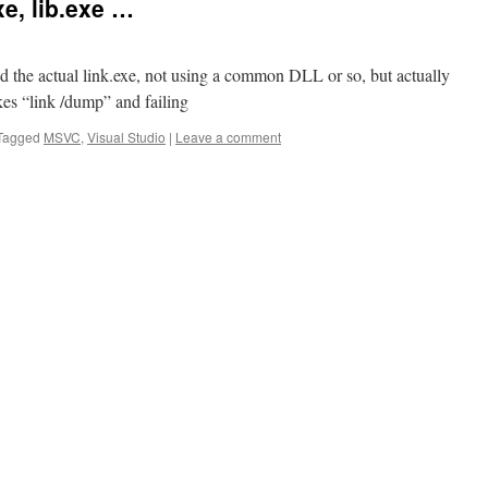
e, lib.exe …
nd the actual link.exe, not using a common DLL or so, but actually
es “link /dump” and failing
Tagged
MSVC
,
Visual Studio
|
Leave a comment