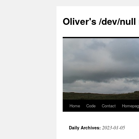
Skip
to
Oliver's /dev/nul
content
Home
Code
Contact
Homepag
2023-01-05
Daily Archives: