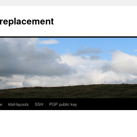
l replacement
e
kbd-layouts
SSH
PGP public key