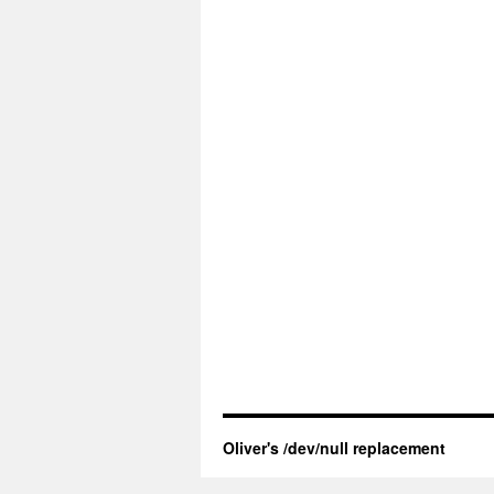
Oliver's /dev/null replacement