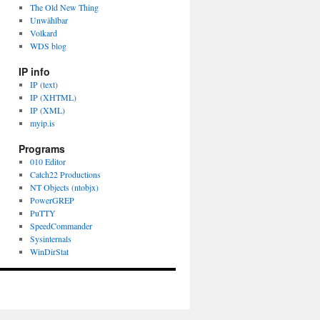
The Old New Thing
Unwählbar
Volkard
WDS blog
IP info
IP (text)
IP (XHTML)
IP (XML)
myip.is
Programs
010 Editor
Catch22 Productions
NT Objects (ntobjx)
PowerGREP
PuTTY
SpeedCommander
Sysinternals
WinDirStat