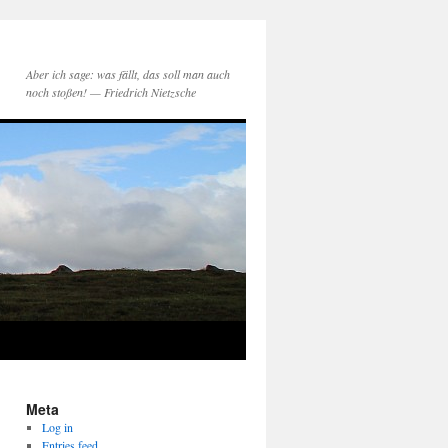
Aber ich sage: was fällt, das soll man auch
noch stoßen! — Friedrich Nietzsche
Meta
Log in
Entries feed