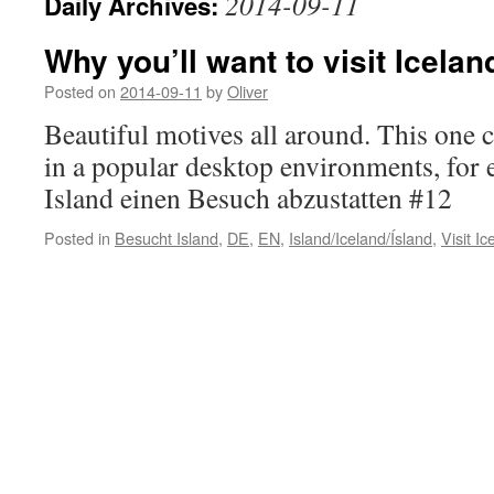
2014-09-11
Daily Archives:
Why you’ll want to visit Icelan
Posted on
2014-09-11
by
Oliver
Beautiful motives all around. This one 
in a popular desktop environments, for
Island einen Besuch abzustatten #12
Posted in
Besucht Island
,
DE
,
EN
,
Island/Iceland/Ísland
,
Visit Ic