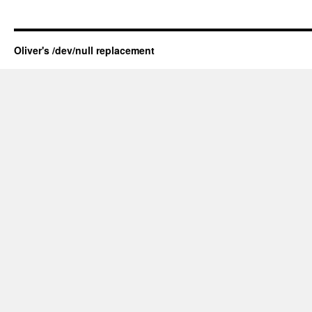
Oliver's /dev/null replacement