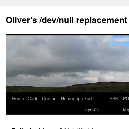
Skip
to
Oliver's /dev/null replacement
content
Home
Code
Contact
Homepage
kbd-
SSH
PG
layouts
ke