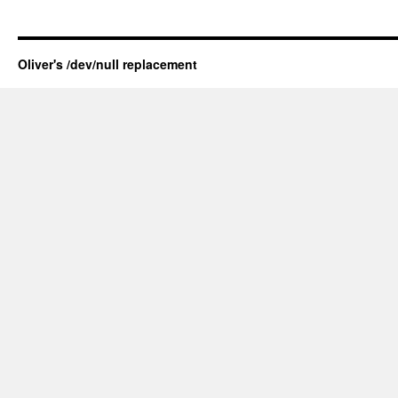
Oliver's /dev/null replacement