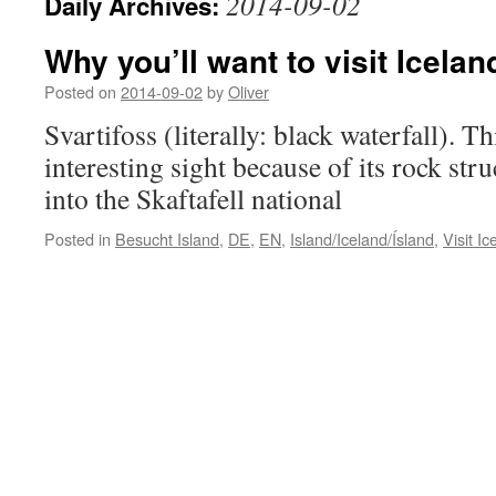
2014-09-02
Daily Archives:
Why you’ll want to visit Icelan
Posted on
2014-09-02
by
Oliver
Svartifoss (literally: black waterfall). Th
interesting sight because of its rock struc
into the Skaftafell national
Posted in
Besucht Island
,
DE
,
EN
,
Island/Iceland/Ísland
,
Visit Ic