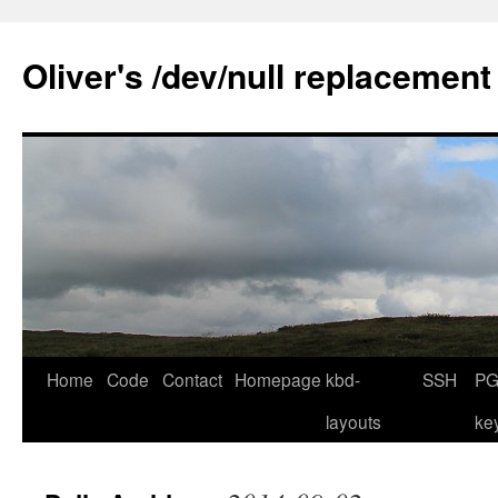
Skip
to
Oliver's /dev/null replacement
content
Home
Code
Contact
Homepage
kbd-
SSH
PG
layouts
ke