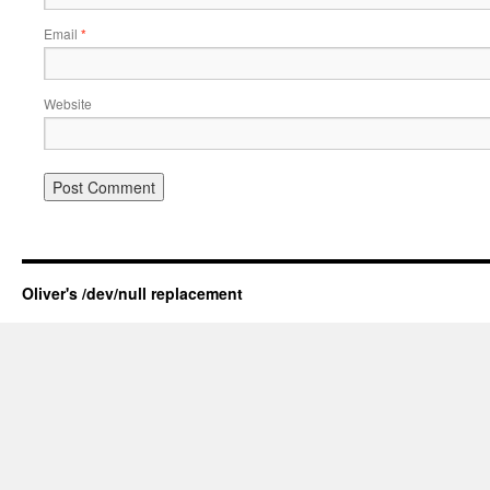
Email
*
Website
Oliver's /dev/null replacement