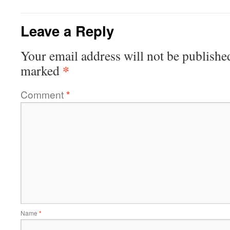
Leave a Reply
Your email address will not be publishe
*
marked
Comment
*
Name
*