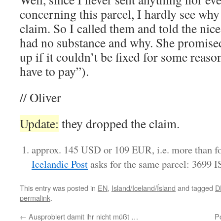
concerning this parcel, I hardly see wh
claim. So I called them and told the nice
had no substance and why. She promised 
up if it couldn’t be fixed for some reason
have to pay”).
// Oliver
Update:
they dropped the claim.
approx. 145 USD or 109 EUR, i.e. more than fo
Icelandic Post
asks for the same parcel: 3699 
This entry was posted in
EN
,
Island/Iceland/Ísland
and tagged
D
permalink
.
←
Ausprobiert damit ihr nicht müßt …
P