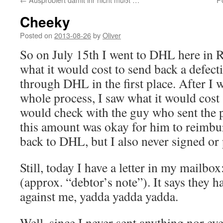
Cheeky
Posted on
2013-08-26
by
Oliver
So on July 15th I went to DHL here in 
what it would cost to send back a defect
through DHL in the first place. After I 
whole process, I saw what it would cos
would check with the guy who sent the 
this amount was okay for him to reimbu
back to DHL, but I also never signed or
Still, today I have a letter in my mailb
(approx. “debtor’s note”). It says they 
against me, yadda yadda yadda.
Well, since I never sent anything nor ev