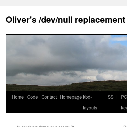
Skip
to
Oliver's /dev/null replacement
content
Home
Code
Contact
Homepage
kbd-
SSH
PG
layouts
ke
←
Ausprobiert damit ihr nicht müßt …
P