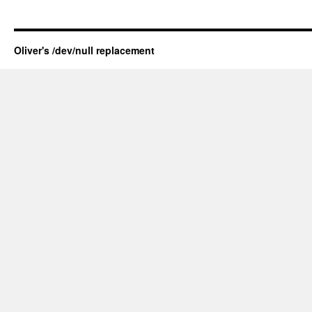
Oliver's /dev/null replacement