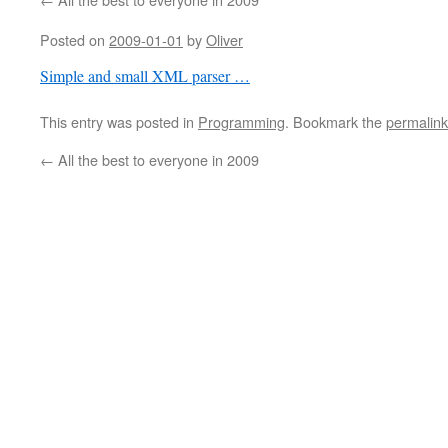
Posted on
2009-01-01
by
Oliver
Simple and small XML parser …
This entry was posted in
Programming
. Bookmark the
permalink
←
All the best to everyone in 2009