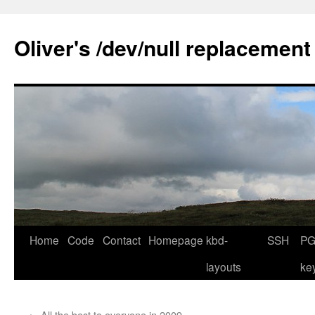
Skip
to
Oliver's /dev/null replacement
content
Home
Code
Contact
Homepage
kbd-
SSH
PG
layouts
ke
←
All the best to everyone in 2009