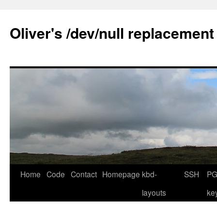
Skip
to
Oliver's /dev/null replacement
content
Home
Code
Contact
Homepage
kbd-
SSH
PG
layouts
ke