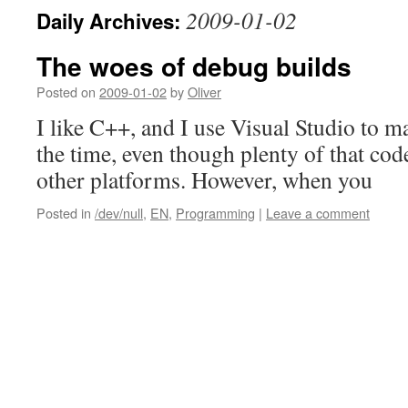
2009-01-02
Daily Archives:
The woes of debug builds
Posted on
2009-01-02
by
Oliver
I like C++, and I use Visual Studio to m
the time, even though plenty of that code
other platforms. However, when you
Posted in
/dev/null
,
EN
,
Programming
|
Leave a comment