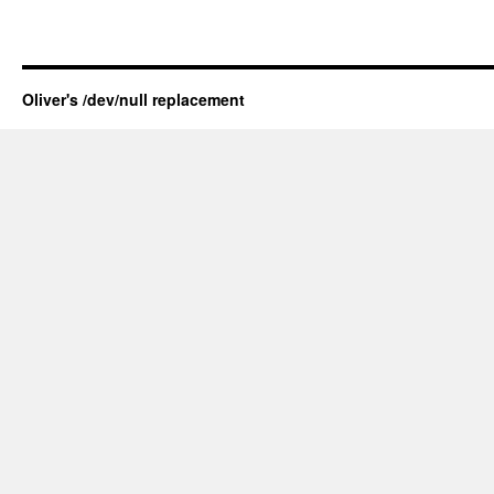
Oliver's /dev/null replacement