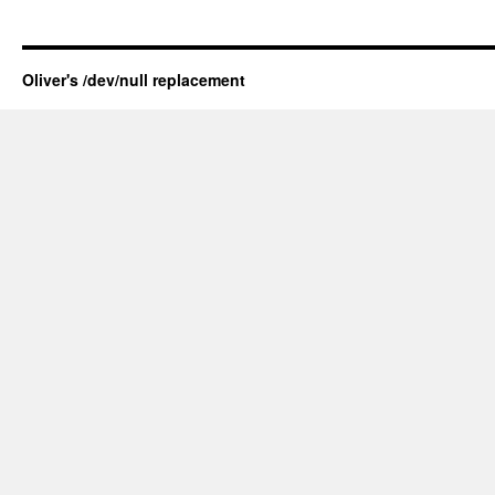
Oliver's /dev/null replacement