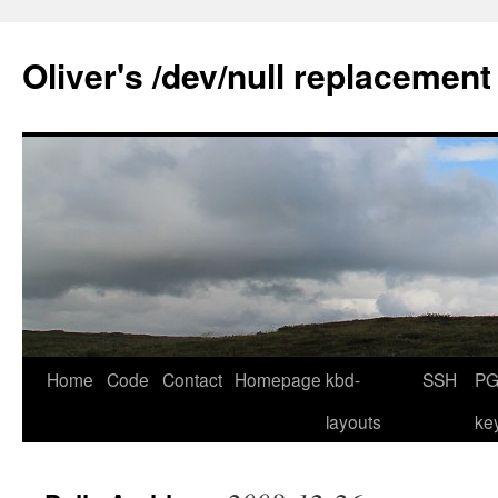
Skip
to
Oliver's /dev/null replacement
content
Home
Code
Contact
Homepage
kbd-
SSH
PG
layouts
ke