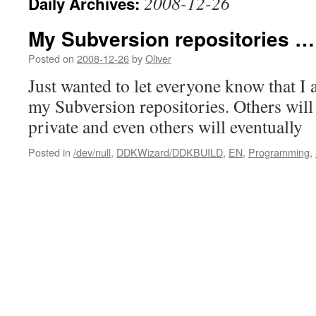
2008-12-26
Daily Archives:
My Subversion repositories …
Posted on
2008-12-26
by
Oliver
Just wanted to let everyone know that I
my Subversion repositories. Others wil
private and even others will eventually
Posted in
/dev/null
,
DDKWizard/DDKBUILD
,
EN
,
Programming
,