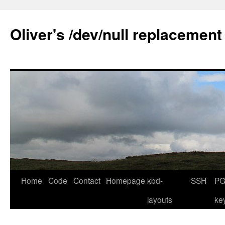
Skip
to
Oliver's /dev/null replacement
content
Home
Code
Contact
Homepage
kbd-
SSH
PG
layouts
ke