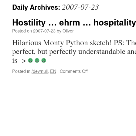
2007-07-23
Daily Archives:
Hostility … ehrm … hospitalit
Posted on
2007-07-23
by
Oliver
Hilarious Monty Python sketch! PS: Th
perfect, but perfectly understandable an
is ->
on
Posted in
/dev/null
,
EN
|
Comments Off
Hostility
…
ehrm
…
hospitality
of
Bavarians