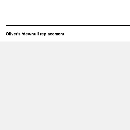
Oliver's /dev/null replacement