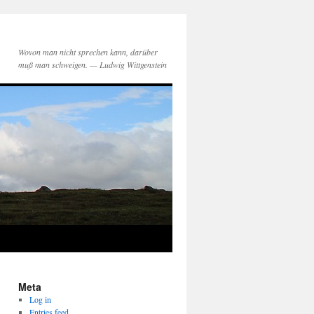
Wovon man nicht sprechen kann, darüber
muß man schweigen. — Ludwig Wittgenstein
Meta
Log in
Entries feed