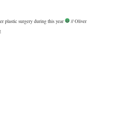
r plastic surgery during this year
// Oliver
t