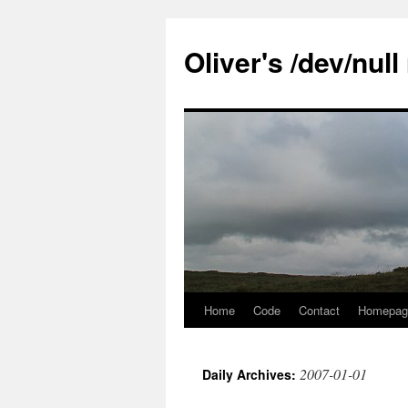
Skip
to
Oliver's /dev/nul
content
Home
Code
Contact
Homepag
2007-01-01
Daily Archives: