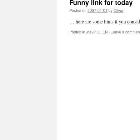
Funny link for today
Posted on
2007-01-01
by
Oliver
… here are some hints if you conside
Posted in
/dev/null
,
EN
|
Leave a commen