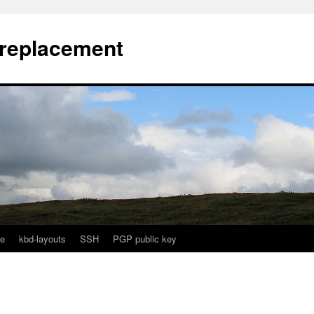
l replacement
e
kbd-layouts
SSH
PGP public key