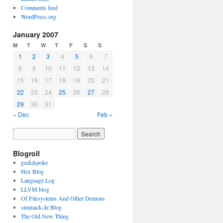
Comments feed
WordPress.org
January 2007
M
T
W
T
F
S
S
1
2
3
4
5
6
7
8
9
10
11
12
13
14
15
16
17
18
19
20
21
22
23
24
25
26
27
28
29
30
31
« Dec
Feb »
Blogroll
geek&poke
Hex Blog
Language Log
LLVM blog
Of Filesystems And Other Demons
simmack.de Blog
The Old New Thing