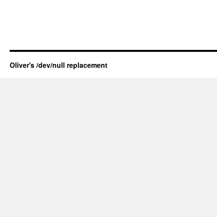
Oliver's /dev/null replacement