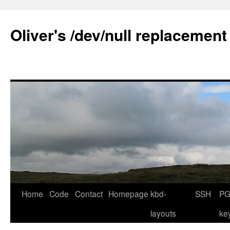
Skip
to
Oliver's /dev/null replacement
content
Home
Code
Contact
Homepage
kbd-
SSH
PG
layouts
ke