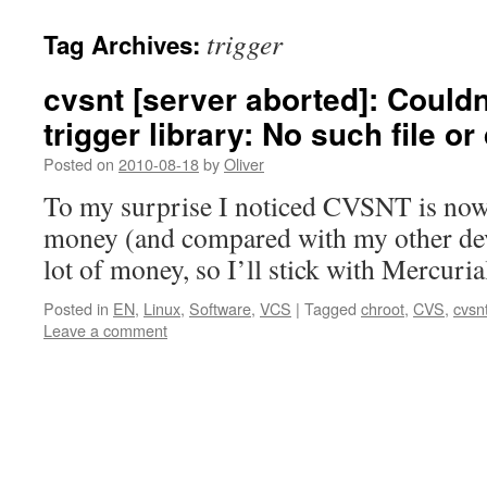
trigger
Tag Archives:
cvsnt [server aborted]: Couldn
trigger library: No such file or
Posted on
2010-08-18
by
Oliver
To my surprise I noticed CVSNT is now 
money (and compared with my other dev
lot of money, so I’ll stick with Mercuri
Posted in
EN
,
Linux
,
Software
,
VCS
|
Tagged
chroot
,
CVS
,
cvsn
Leave a comment