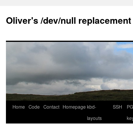
Skip
to
Oliver's /dev/null replacement
content
Home
Code
Contact
Homepage
kbd-
SSH
PG
layouts
ke