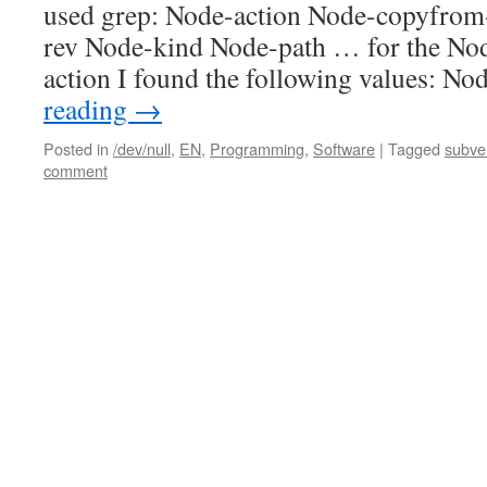
used grep: Node-action Node-copyfro
rev Node-kind Node-path … for the No
action I found the following values: N
reading
→
Posted in
/dev/null
,
EN
,
Programming
,
Software
|
Tagged
subve
comment