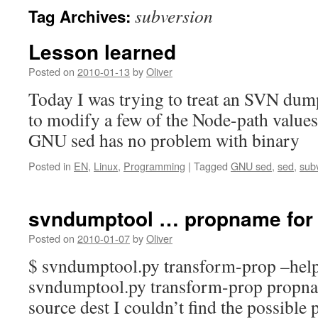
subversion
Tag Archives:
Lesson learned
Posted on
2010-01-13
by
Oliver
Today I was trying to treat an SVN dump
to modify a few of the Node-path values.
GNU sed has no problem with binary
Posted in
EN
,
Linux
,
Programming
|
Tagged
GNU sed
,
sed
,
sub
svndumptool … propname for 
Posted on
2010-01-07
by
Oliver
$ svndumptool.py transform-prop –hel
svndumptool.py transform-prop propna
source dest I couldn’t find the possible p