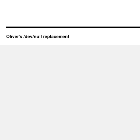
Oliver's /dev/null replacement