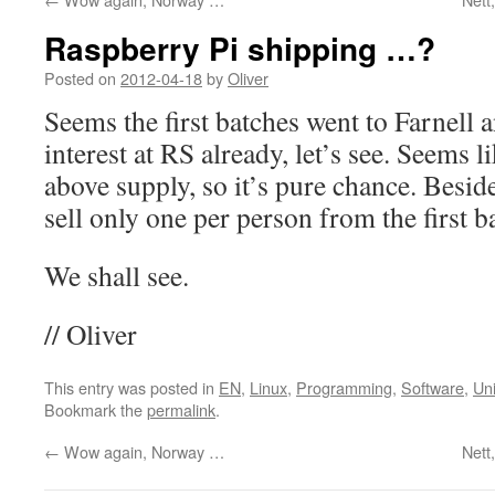
Raspberry Pi shipping …?
Posted on
2012-04-18
by
Oliver
Seems the first batches went to Farnell 
interest at RS already, let’s see. Seems 
above supply, so it’s pure chance. Beside
sell only one per person from the first 
We shall see.
// Oliver
This entry was posted in
EN
,
Linux
,
Programming
,
Software
,
Uni
Bookmark the
permalink
.
←
Wow again, Norway …
Nett