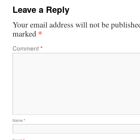
Leave a Reply
Your email address will not be publishe
*
marked
Comment
*
Name
*