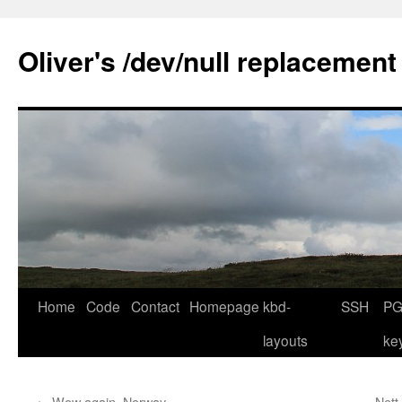
Skip
to
Oliver's /dev/null replacement
content
Home
Code
Contact
Homepage
kbd-
SSH
PG
layouts
ke
←
Wow again, Norway …
Nett