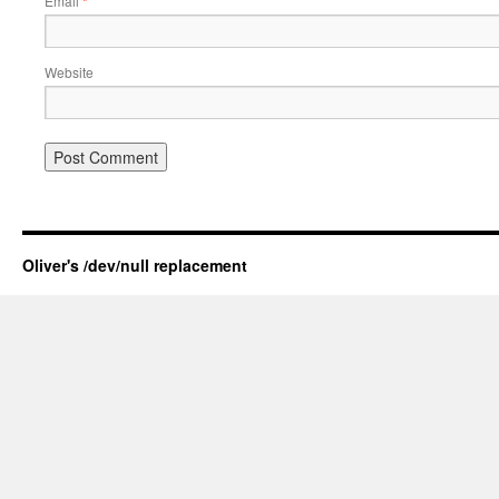
Email
*
Website
Oliver's /dev/null replacement