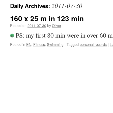
2011-07-30
Daily Archives:
160 x 25 m in 123 min
Posted on
2011-07-30
by
Oliver
PS: my first 80 min were in over 60 m
Posted in
EN
,
Fitness
,
Swimming
|
Tagged
personal records
|
L