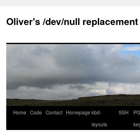
Skip
to
Oliver's /dev/null replacement
content
Home
Code
Contact
Homepage
kbd-
SSH
PG
layouts
ke