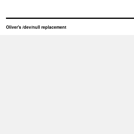
Oliver's /dev/null replacement