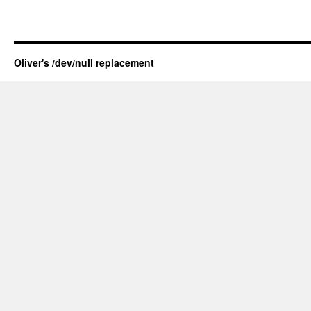
Oliver's /dev/null replacement