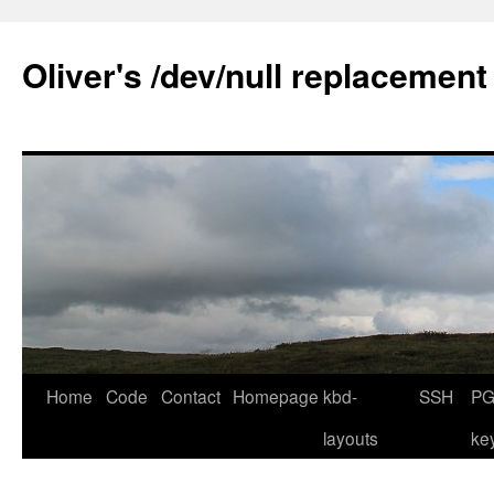
Skip
to
Oliver's /dev/null replacement
content
Home
Code
Contact
Homepage
kbd-
SSH
PG
layouts
ke