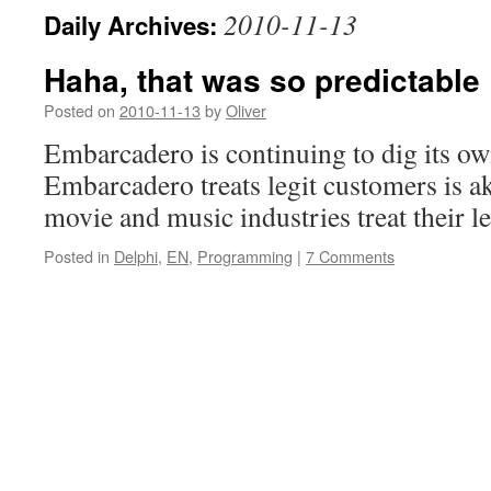
2010-11-13
Daily Archives:
Haha, that was so predictable
Posted on
2010-11-13
by
Oliver
Embarcadero is continuing to dig its o
Embarcadero treats legit customers is ak
movie and music industries treat their le
Posted in
Delphi
,
EN
,
Programming
|
7 Comments