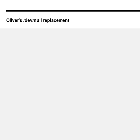
Oliver's /dev/null replacement