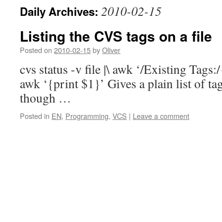
2010-02-15
Daily Archives:
Listing the CVS tags on a file
Posted on
2010-02-15
by
Oliver
cvs status -v file |\ awk ‘/Existing Tags:
awk ‘{print $1}’ Gives a plain list of ta
though …
Posted in
EN
,
Programming
,
VCS
|
Leave a comment