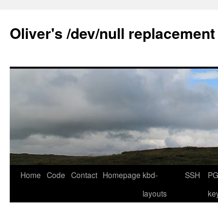
Skip
to
Oliver's /dev/null replacement
content
Home
Code
Contact
Homepage
kbd-
SSH
PG
layouts
ke