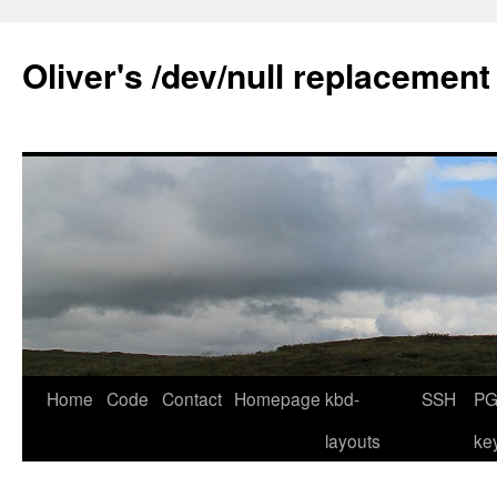
Skip
to
Oliver's /dev/null replacement
content
Home
Code
Contact
Homepage
kbd-
SSH
PG
layouts
ke