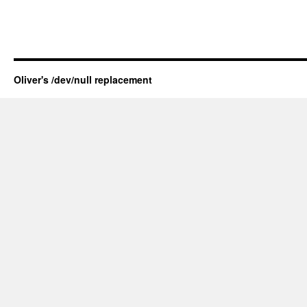
Oliver's /dev/null replacement