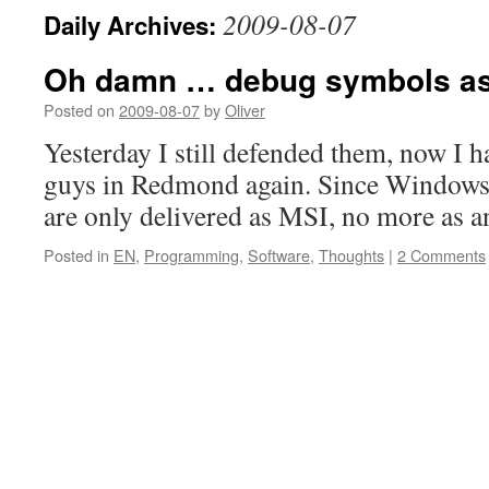
2009-08-07
Daily Archives:
Oh damn … debug symbols as
Posted on
2009-08-07
by
Oliver
Yesterday I still defended them, now I ha
guys in Redmond again. Since Windows
are only delivered as MSI, no more as 
Posted in
EN
,
Programming
,
Software
,
Thoughts
|
2 Comments