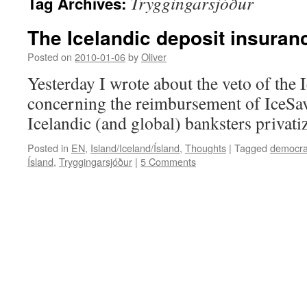
Tryggingarsjóður
Tag Archives:
The Icelandic deposit insuran
Posted on
2010-01-06
by
Oliver
Yesterday I wrote about the veto of the 
concerning the reimbursement of IceSav
Icelandic (and global) banksters privati
Posted in
EN
,
Island/Iceland/Ísland
,
Thoughts
|
Tagged
democra
Ísland
,
Tryggingarsjóður
|
5 Comments