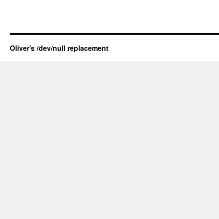
Oliver's /dev/null replacement