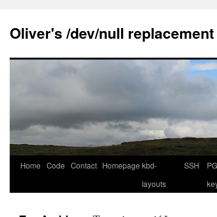
Skip
to
Oliver's /dev/null replacement
content
Home
Code
Contact
Homepage
kbd-
SSH
PG
layouts
ke